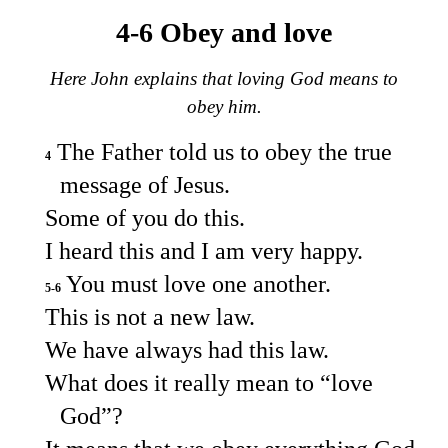
4-6 Obey and love
Here John explains that loving God means to
obey him.
The Father told us to obey the true
4
message of Jesus.
Some of you do this.
I heard this and I am very happy.
You must love one another.
5-6
This is not a new law.
We have always had this law.
What does it really mean to “love
God”?