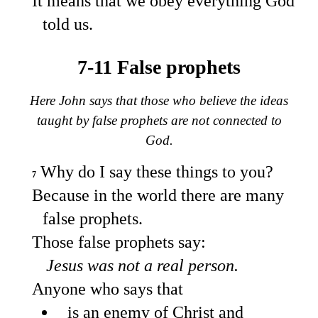
It means that we obey everything God
told us.
7-11 False prophets
Here John says that those who believe the ideas
taught by false prophets are not connected to
God.
Why do I say these things to you?
7
Because in the world there are many
false prophets.
Those false prophets say:
Jesus was not a real person.
Anyone who says that
is an enemy of Christ and