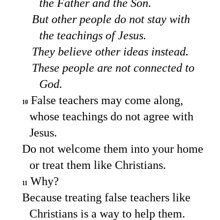
the Father and the Son.
But other people do not stay with
the teachings of Jesus.
They believe other ideas instead.
These people are not connected to
God.
False teachers may come along,
10
whose teachings do not agree with
Jesus.
Do not welcome them into your home
or treat them like Christians.
Why?
11
Because treating false teachers like
Christians is a way to help them.