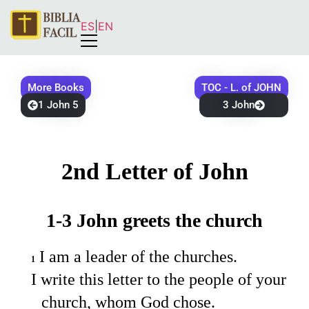
ES
|
EN
More Books
TOC - L. of JOHN
1 John 5
3 John
2nd Letter of John
1-3 John greets the church
I am a leader of the churches.
1
I write this letter to the people of your
church, whom God chose.