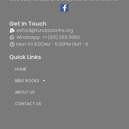
Get In Touch
esfacil@fundacionhs.org
WhatsApp: +1 (913) 265 0965
Mon-Fri 9:00AM - 5:00PM GMT -5
Quick Links
HOME
BIBLE BOOKS
ABOUT US
CONTACT US