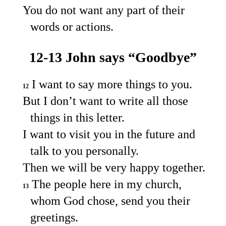
You do not want any part of their
words or actions.
12-13 John says “Goodbye”
I want to say more things to you.
12
But I don’t want to write all those
things in this letter.
I want to visit you in the future and
talk to you personally.
Then we will be very happy together.
The people here in my church,
13
whom God chose, send you their
greetings.