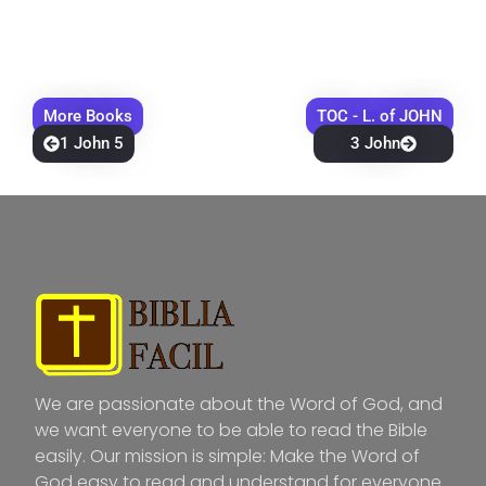
More Books
TOC - L. of JOHN
1 John 5
3 John
We are passionate about the Word of God, and
we want everyone to be able to read the Bible
easily. Our mission is simple: Make the Word of
God easy to read and understand for everyone.