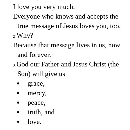
I love you very much.
Everyone who knows and accepts the
true message of Jesus loves you, too.
Why?
2
Because that message lives in us, now
and forever.
God our Father and Jesus Christ (the
3
Son) will give us
grace,
mercy,
peace,
truth, and
love.