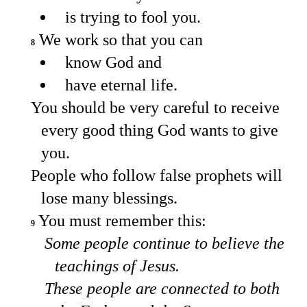
is trying to fool you.
We work so that you can
8
know God and
have eternal life.
You should be very careful to receive
every good thing God wants to give
you.
People who follow false prophets will
lose many blessings.
You must remember this:
9
Some people continue to believe the
teachings of Jesus.
These people are connected to both