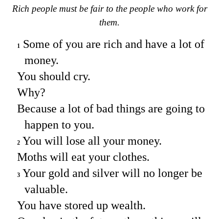
Rich people must be fair to the people who work for
them.
Some of you are rich and have a lot of
1
money.
You should cry.
Why?
Because a lot of bad things are going to
happen to you.
You will lose all your money.
2
Moths will eat your clothes.
Your gold and silver will no longer be
3
valuable.
You have stored up wealth.