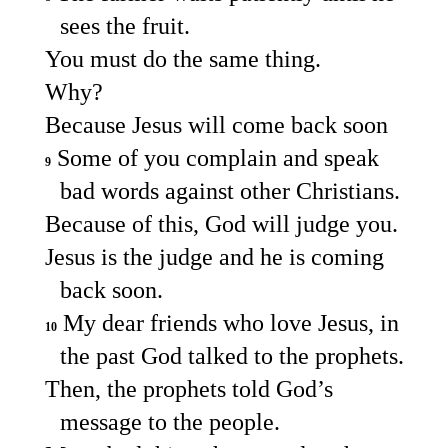
sees the fruit.
You must do the same thing.
Why?
Because Jesus will come back soon
Some of you complain and speak
9
bad words against other Christians.
Because of this, God will judge you.
Jesus is the judge and he is coming
back soon.
My dear friends who love Jesus, in
10
the past God talked to the prophets.
Then, the prophets told God’s
message to the people.