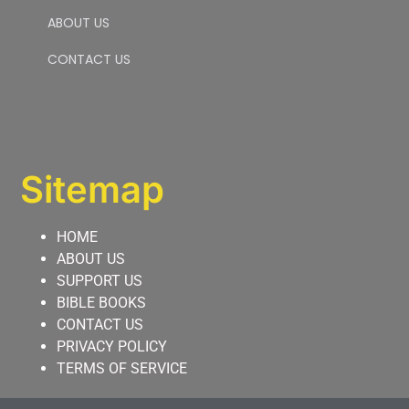
ABOUT US
CONTACT US
Sitemap
HOME
ABOUT US
SUPPORT US
BIBLE BOOKS
CONTACT US
PRIVACY POLICY
TERMS OF SERVICE