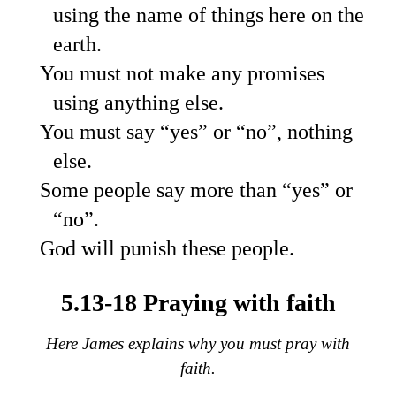
using the name of things here on the
earth.
You must not make any promises
using anything else.
You must say “yes” or “no”, nothing
else.
Some people say more than “yes” or
“no”.
God will punish these people.
5.13-18 Praying with faith
Here James explains why you must pray with
faith.