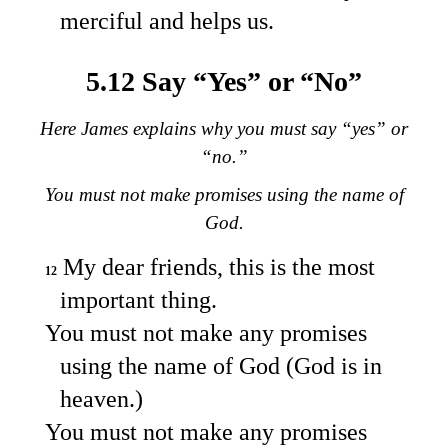
merciful and helps us.
5.12 Say “Yes” or “No”
Here James explains why you must say “yes” or
“no.”
You must not make promises using the name of
God.
My dear friends, this is the most
12
important thing.
You must not make any promises
using the name of God (God is in
heaven.)
You must not make any promises