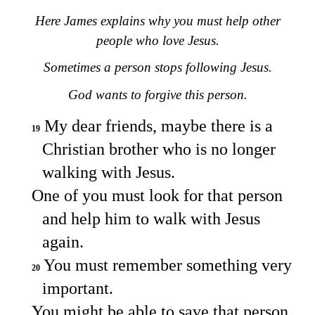
Here James explains why you must help other
people who love Jesus.
Sometimes a person stops following Jesus.
God wants to forgive this person.
My dear friends, maybe there is a
19
Christian brother who is no longer
walking with Jesus.
One of you must look for that person
and help him to walk with Jesus
again.
You must remember something very
20
important.
You might be able to save that person