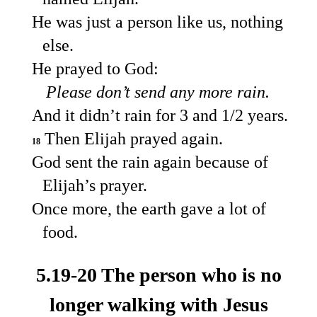
He was just a person like us, nothing
else.
He prayed to God:
Please don’t send any more rain.
And it didn’t rain for 3 and 1/2 years.
Then Elijah prayed again.
18
God sent the rain again because of
Elijah’s prayer.
Once more, the earth gave a lot of
food.
5.19-20 The person who is no
longer walking with Jesus