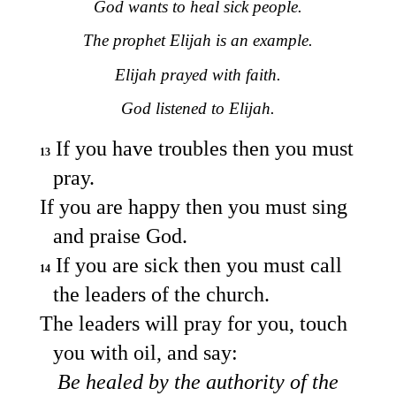
God wants to heal sick people.
The prophet Elijah is an example.
Elijah prayed with faith.
God listened to Elijah.
If you have troubles then you must
13
pray.
If you are happy then you must sing
and praise God.
If you are sick then you must call
14
the leaders of the church.
The leaders will pray for you, touch
you with oil, and say:
Be healed by the authority of the