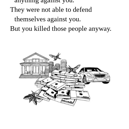
They were not able to defend
themselves against you.
But you killed those people anyway.