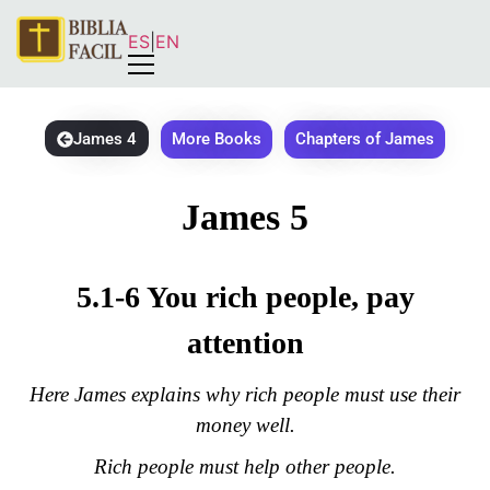
ES
|
EN
James 4
More Books
Chapters of James
James 5
5.1-6 You rich people, pay
attention
Here James explains why rich people must use their
money well.
Rich people must help other people.