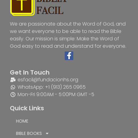
We are passionate about the Word of God, and
we want everyone to be able to read the Bible
easily. Our mission is simple: Make the Word of
God easy to read and understand for everyone.
Get In Touch
esfacil@fundacionhs.org
WhatsApp: +1 (913) 265 0965
Mon-Fri 9:00AM - 5:00PM GMT -5
Quick Links
HOME
BIBLE BOOKS