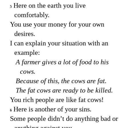
Here on the earth you live
5
comfortably.
You use your money for your own
desires.
I can explain your situation with an
example:
A farmer gives a lot of food to his
cows.
Because of this, the cows are fat.
The fat cows are ready to be killed.
You rich people are like fat cows!
Here is another of your sins.
6
Some people didn’t do anything bad or
anything against you.