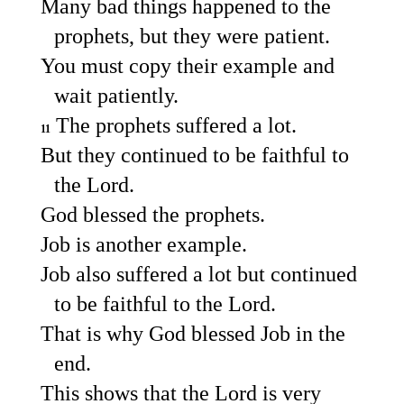
Many bad things happened to the
prophets, but they were patient.
You must copy their example and
wait patiently.
The prophets suffered a lot.
11
But they continued to be faithful to
the Lord.
God blessed the prophets.
Job is another example.
Job also suffered a lot but continued
to be faithful to the Lord.
That is why God blessed Job in the
end.
This shows that the Lord is very