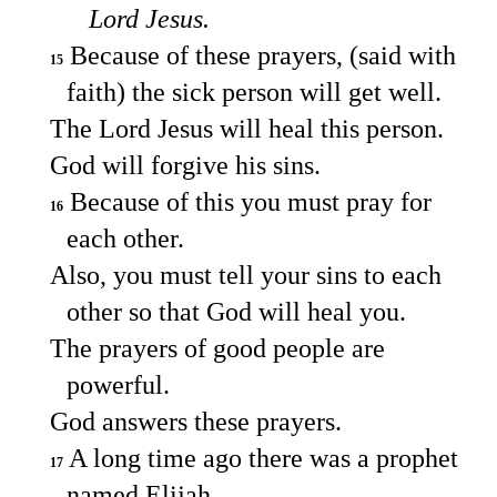
Lord Jesus.
Because of these prayers, (said with
15
faith) the sick person will get well.
The Lord Jesus will heal this person.
God will forgive his sins.
Because of this you must pray for
16
each other.
Also, you must tell your sins to each
other so that God will heal you.
The prayers of good people are
powerful.
God answers these prayers.
A long time ago there was a prophet
17
named Elijah.