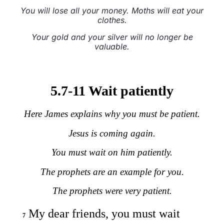
You will lose all your money. Moths will eat your
clothes.
Your gold and your silver will no longer be
valuable.
5.7-11 Wait patiently
Here James explains why you must be patient.
Jesus is coming again.
You must wait on him patiently.
The prophets are an example for you.
The prophets were very patient.
My dear friends, you must wait
7