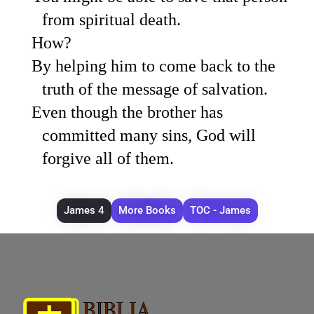
from spiritual death.
How?
By helping him to come back to the
truth of the message of salvation.
Even though the brother has
committed many sins, God will
forgive all of them.
James 4
More Books
TOC - James