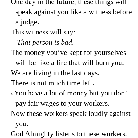
One day in the future, these things will
speak against you like a witness before
a judge.
This witness will say:
That person is bad.
The money you’ve kept for yourselves
will be like a fire that will burn you.
We are living in the last days.
There is not much time left.
You have a lot of money but you don’t
4
pay fair wages to your workers.
Now these workers speak loudly against
you.
God Almighty listens to these workers.