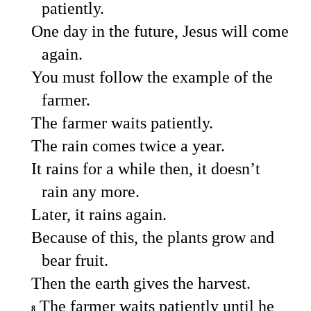
patiently.
One day in the future, Jesus will come
again.
You must follow the example of the
farmer.
The farmer waits patiently.
The rain comes twice a year.
It rains for a while then, it doesn’t
rain any more.
Later, it rains again.
Because of this, the plants grow and
bear fruit.
Then the earth gives the harvest.
The farmer waits patiently until he
8